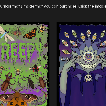
ournals
that I made that you can purchase! Click the image