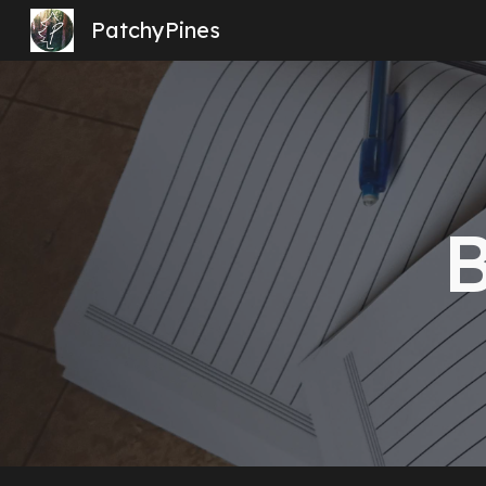
PatchyPines
Sk
B