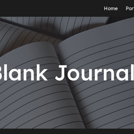
Home
Por
ip to main content
Skip to navigat
lank Journa