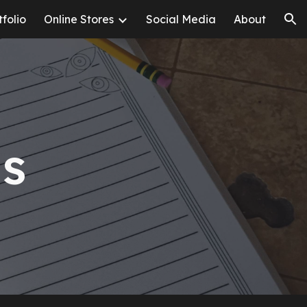
tfolio
Online Stores
Social Media
About
ion
ls