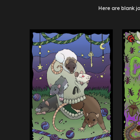
Here are
blank j