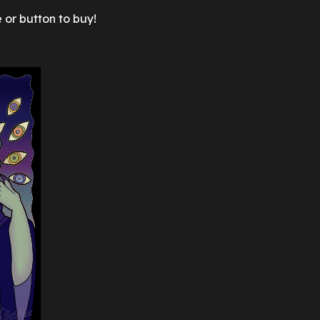
 or button to buy!