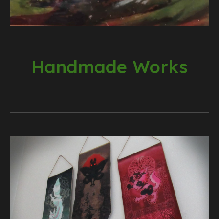
Handmade Works