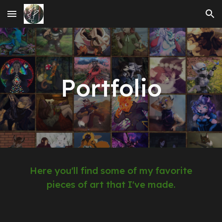
Skip to main content
Skip to navigation
Portfolio
Here you'll find some of my favorite
pieces of art that I've made.