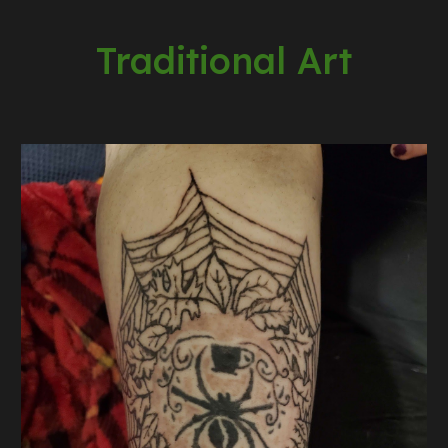
Traditional Art