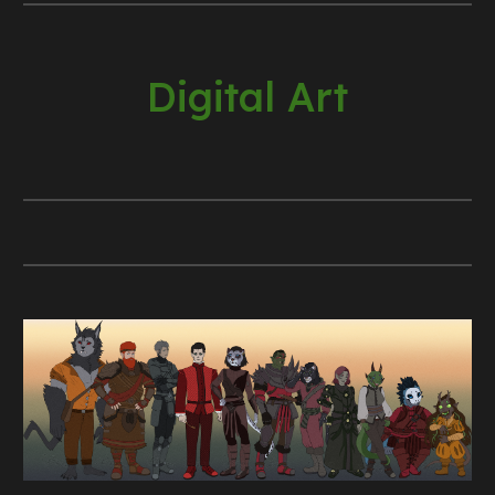
Digital Art