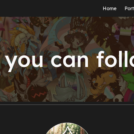
Home
Port
ip to main content
Skip to navigat
you can fol