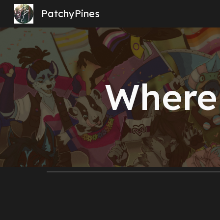
PatchyPines
Sk
Where 