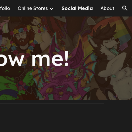
folio
Online Stores
Social Media
About
ion
low me!