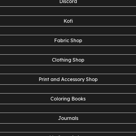
Discord
Kofi
Fabric Shop
Clothing Shop
Print and Accessory Shop
Coloring Books
Journals