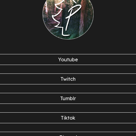
Youtube
Twitch
Tumblr
Tiktok